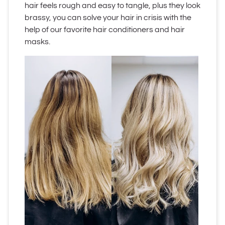
hair feels rough and easy to tangle, plus they look
brassy, you can solve your hair in crisis with the
help of our favorite hair conditioners and hair
masks.