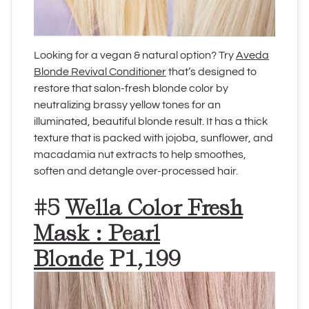
Looking for a vegan & natural option? Try
Aveda
Blonde Revival Conditioner
that’s designed to
restore that salon-fresh blonde color by
neutralizing brassy yellow tones for an
illuminated, beautiful blonde result. It has a thick
texture that is packed with jojoba, sunflower, and
macadamia nut extracts to help smoothes,
soften and detangle over-processed hair.
#5
Wella Color Fresh
Mask : Pearl
Blonde
P1,199