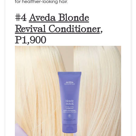
for healthier-looking hair.
#4
Aveda Blonde
Revival Conditioner
,
P1,900