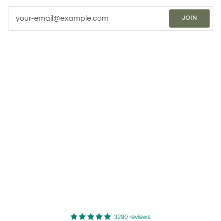
JOIN
3290 reviews