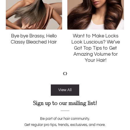
Want to Make Locks
Ditch The Frizz: The
Look Luscious? We’ve
Ultimate Guide to
Got Top Tips to Get
Softer and Smoother
Amazing Volume for
Hair
Your Hair!
‹
›
View All
Sign up to our mailing list!
Be part of our hair community.
Get regular pro tips, trends, exclusives, and more.