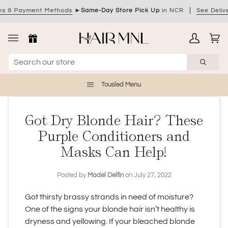
Skip
ment Methods
►
Same-Day Store Pick Up
in NCR
See Delivery Optio
to
content
My
Ca
(0)
Account
Tousled Menu
Got Dry Blonde Hair? These
Purple Conditioners and
Masks Can Help!
Posted by
Madel Delfin
on
July 27, 2022
Got thirsty brassy strands in need of moisture?
One of the signs your blonde hair isn’t healthy is
dryness and yellowing. If your bleached blonde