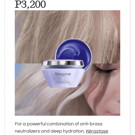
P3,200
For a powerful combination of anti-brass
neutralizers and deep hydration,
Kérastase