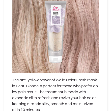
The anti-yellow power of Wella Color Fresh Mask
in Pearl Blonde is perfect for those who prefer an
icy pale result. The treatment is made with
avocado oil to refresh and revive your hair color
keeping strands silky, smooth and moisturized -
all in 10 minutes.