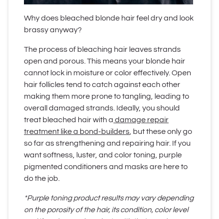
Why does bleached blonde hair feel dry and look
brassy anyway?
The process of bleaching hair leaves strands
open and porous. This means your blonde hair
cannot lock in moisture or color effectively. Open
hair follicles tend to catch against each other
making them more prone to tangling, leading to
overall damaged strands. Ideally, you should
treat bleached hair with a
damage repair
treatment like a bond-builders
, but these only go
so far as strengthening and repairing hair. If you
want softness, luster, and color toning, purple
pigmented conditioners and masks are here to
do the job.
*Purple toning product results may vary depending
on the porosity of the hair, its condition, color level