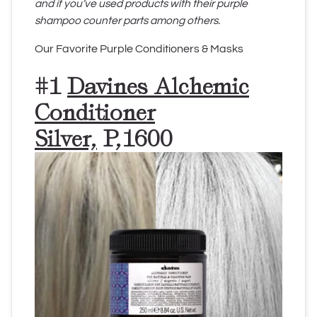
and if you’ve used products with their purple
shampoo counter parts among others.
Our Favorite Purple Conditioners & Masks
#1
Davines Alchemic
Conditioner
Silver,
P,1600