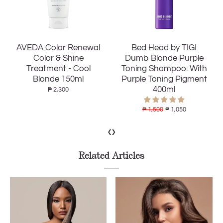
Bed Head by TIGI
AVEDA Nutriplenish
Dumb Blonde Purple
Shampoo Light
Toning Shampoo: With
Moisture 250ml
Purple Toning Pigment
400ml
₱ 2,400
₱ 1,500
₱ 1,050
‹
›
Related Articles