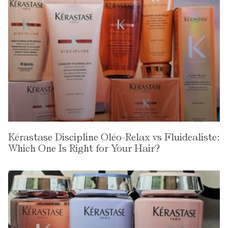
Kérastase Discipline Oléo-Relax vs Fluidealiste:
Which One Is Right for Your Hair?