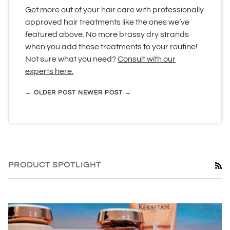
Get more out of your hair care with professionally
approved hair treatments like the ones we’ve
featured above. No more brassy dry strands
when you add these treatments to your routine!
Not sure what you need?
Consult with our
experts here.
← OLDER POST
NEWER POST →
PRODUCT SPOTLIGHT
RS