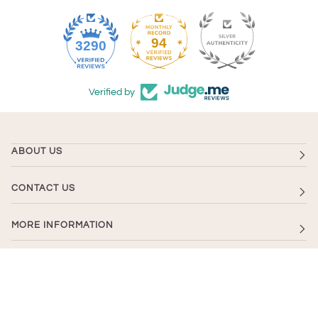
94
3290
Verified by
ABOUT US
CONTACT US
MORE INFORMATION
NEWSLETTER