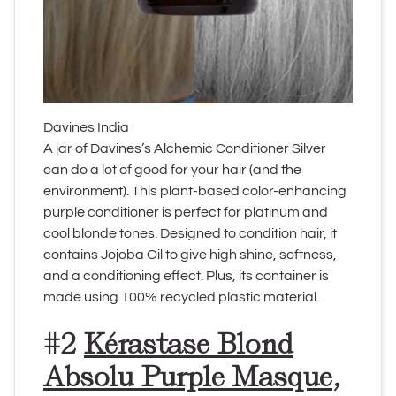
Davines India
A jar of Davines’s Alchemic Conditioner Silver
can do a lot of good for your hair (and the
environment). This plant-based color-enhancing
purple conditioner is perfect for platinum and
cool blonde tones. Designed to condition hair, it
contains Jojoba Oil to give high shine, softness,
and a conditioning effect. Plus, its container is
made using 100% recycled plastic material.
#2
Kérastase Blond
Absolu Purple Masque
,