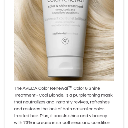
The
AVEDA Color Renewal™ Color & Shine
Treatment - Cool Blonde
, is a purple toning mask
that neutralizes and
instantly revives, refreshes
and restores the look of both natural or color-
treated hair. Plus, it boosts shine and vibrancy
with 73% increase in smoothness and condition