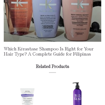
Which Kérastase Shampoo Is Right for Your
Hair Type? A Complete Guide for Filipinas
Related Products