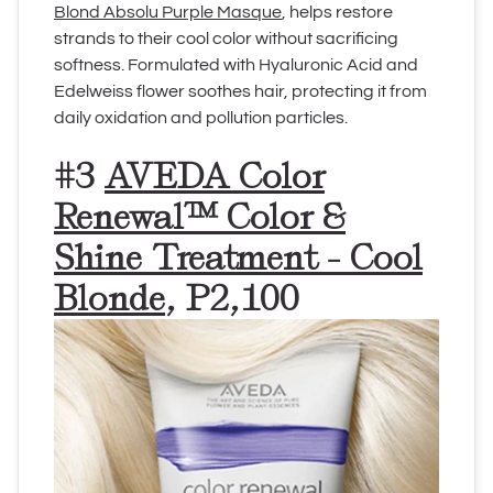
Blond Absolu Purple Masque
, helps restore
strands to their cool color without sacrificing
softness. Formulated with
Hyaluronic Acid and
Edelweiss flower soothes hair, protecting it from
daily oxidation and pollution particles.
#3
AVEDA Color
Renewal™ Color &
Shine Treatment - Cool
Blonde
, P2,100