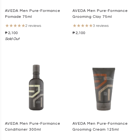
AVEDA Men Pure-Formance
AVEDA Men Pure-Formance
Pomade 75ml
Grooming Clay 75ml
★
★
★
★
★
★
★
★
★
★
2 reviews
3 reviews
₱ 2,100
₱ 2,100
Sold Out
AVEDA Men Pure-Formance
AVEDA Men Pure-Formance
Conditioner 300ml
Grooming Cream 125ml