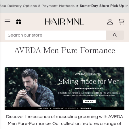
Skip
 Delivery Options & Payment Methods
►
Same-Day Store Pick Up
in 
to
content
My
Ca
(0)
Account
AVEDA Men Pure-Formance
Discover the essence of masculine grooming with AVEDA
Men Pure-Formance. Our collection features a range of