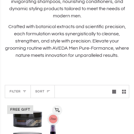
invigorating shampoos, nourishing conditioners, and
dynamic styling products tailored to meet the needs of
modern men.
Crafted with botanical extracts and scientific precision,
each formulation works synergistically to cleanse,
strengthen, and style with precision. Elevate your
grooming routine with AVEDA Men Pure-Formance, where
nature meets innovation for unparalleled results.
Sort
FILTER
SORT
FREE GIFT