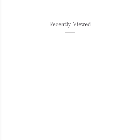
Recently Viewed