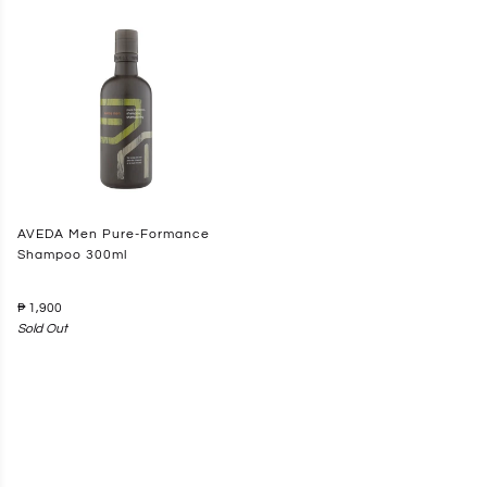
AVEDA Men Pure-Formance
Shampoo 300ml
₱ 1,900
Sold Out