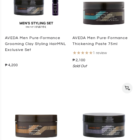
AVEDA Men Pure-Formance
AVEDA Men Pure-Formance
Grooming Clay Styling HairMNL
Thickening Paste 75ml
Exclusive Set
★
★
★
★
★
1 review
₱ 2,100
₱ 4,200
Sold Out