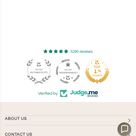
3290 reviews
94
Verified by
ABOUT US
CONTACT US