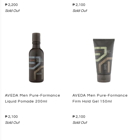
₱ 2,200
₱ 2,100
Sold Out
Sold Out
AVEDA Men Pure-Formance
AVEDA Men Pure-Formance
Liquid Pomade 200ml
Firm Hold Gel 150ml
₱ 2,100
₱ 2,100
Sold Out
Sold Out